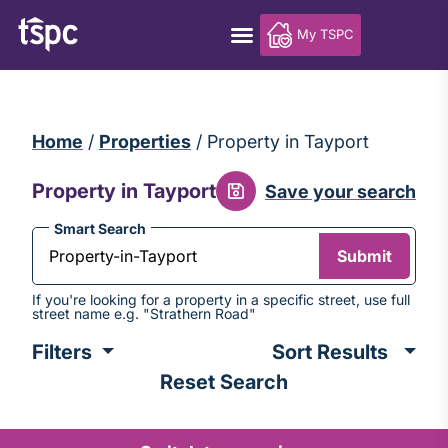
My TSPC
Home
/
Properties
/
Property in Tayport
Property in Tayport
Save your search
Smart Search
Submit
If you're looking for a property in a specific street, use full
street name e.g. "Strathern Road"
Sort
Filters
results
Reset Search