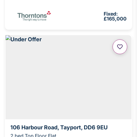
Fixed:
£165,000
106 Harbour Road, Tayport, DD6 9EU
2 bed Top Floor Flat