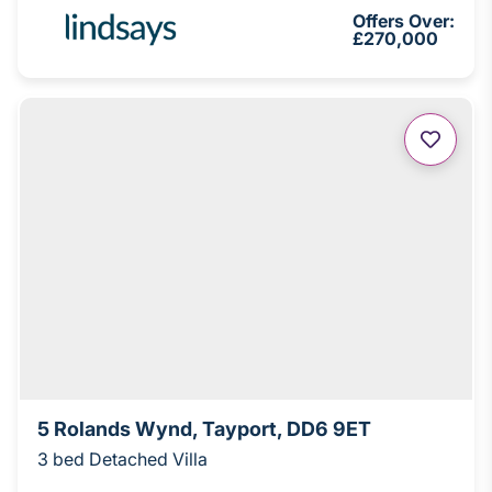
Offers Over:
£270,000
5 Rolands Wynd, Tayport, DD6 9ET
3 bed Detached Villa