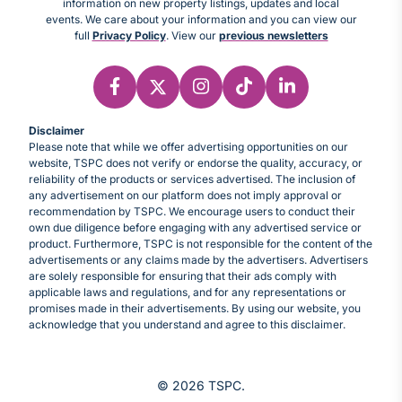
information on new property listings, updates and local
events. We care about your information and you can view our
full
Privacy Policy
. View our
previous newsletters
Disclaimer
Please note that while we offer advertising opportunities on our
website, TSPC does not verify or endorse the quality, accuracy, or
reliability of the products or services advertised. The inclusion of
any advertisement on our platform does not imply approval or
recommendation by TSPC. We encourage users to conduct their
own due diligence before engaging with any advertised service or
product. Furthermore, TSPC is not responsible for the content of the
advertisements or any claims made by the advertisers. Advertisers
are solely responsible for ensuring that their ads comply with
applicable laws and regulations, and for any representations or
promises made in their advertisements. By using our website, you
acknowledge that you understand and agree to this disclaimer.
© 2026 TSPC