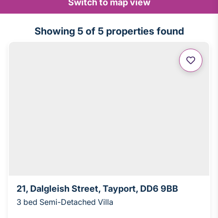
Switch to map view
Showing
5
of 5 properties found
21, Dalgleish Street, Tayport, DD6 9BB
3 bed Semi-Detached Villa