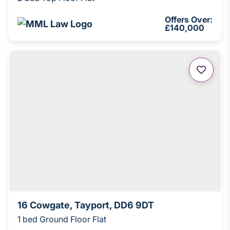
Offers Over:
£140,000
16 Cowgate, Tayport, DD6 9DT
1 bed Ground Floor Flat