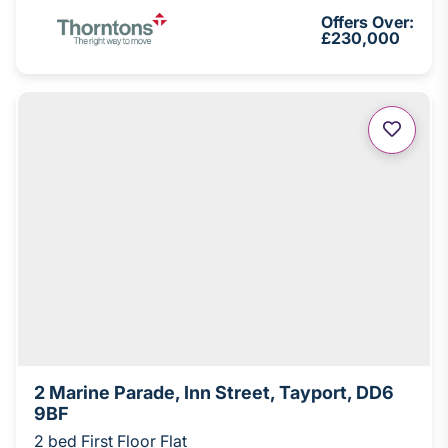
Offers Over:
£230,000
2 Marine Parade, Inn Street, Tayport, DD6
9BF
2 bed First Floor Flat