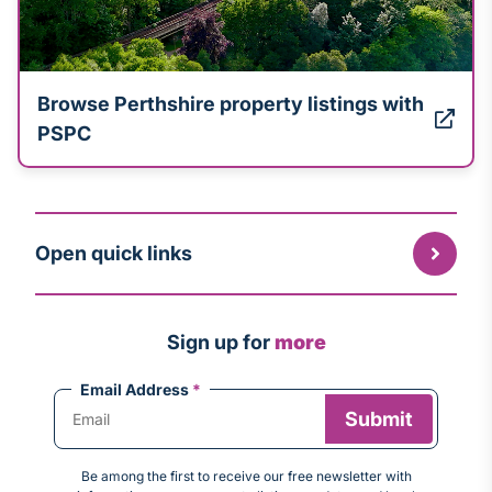
Browse Perthshire property listings with
PSPC
Open quick links
Sign up for
more
Email Address
*
Be among the first to receive our free newsletter with