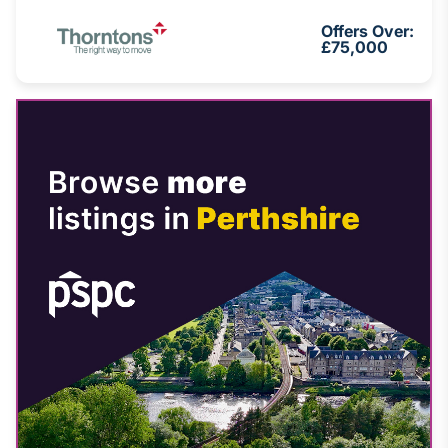
Offers Over:
£75,000