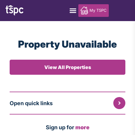
My TSPC
Property Unavailable
View All Properties
Open quick links
Sign up for
more