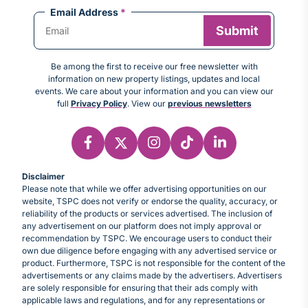
Email Address
*
Be among the first to receive our free newsletter with
information on new property listings, updates and local
events. We care about your information and you can view our
full
Privacy Policy
. View our
previous newsletters
Disclaimer
Please note that while we offer advertising opportunities on our
website, TSPC does not verify or endorse the quality, accuracy, or
reliability of the products or services advertised. The inclusion of
any advertisement on our platform does not imply approval or
recommendation by TSPC. We encourage users to conduct their
own due diligence before engaging with any advertised service or
product. Furthermore, TSPC is not responsible for the content of the
advertisements or any claims made by the advertisers. Advertisers
are solely responsible for ensuring that their ads comply with
applicable laws and regulations, and for any representations or