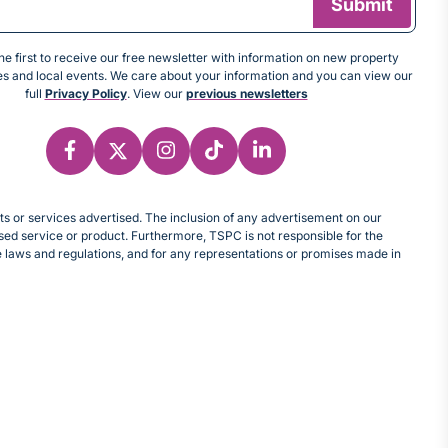
e first to receive our free newsletter with information on new property
tes and local events. We care about your information and you can view our
full
Privacy Policy
. View our
previous newsletters
cts or services advertised. The inclusion of any advertisement on our
d service or product. Furthermore, TSPC is not responsible for the
le laws and regulations, and for any representations or promises made in