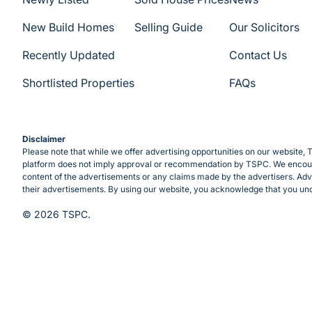
New Build Homes
Selling Guide
Our Solicitors
Recently Updated
Contact Us
Shortlisted Properties
FAQs
Disclaimer
Please note that while we offer advertising opportunities on our website, T
platform does not imply approval or recommendation by TSPC. We encourag
content of the advertisements or any claims made by the advertisers. Adve
their advertisements. By using our website, you acknowledge that you und
© 2026 TSPC