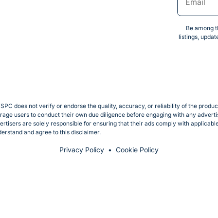
Be among th
listings, upda
SPC does not verify or endorse the quality, accuracy, or reliability of the produ
e users to conduct their own due diligence before engaging with any advertise
rtisers are solely responsible for ensuring that their ads comply with applicab
erstand and agree to this disclaimer.
Privacy Policy
Cookie Policy