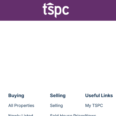
Buying
Selling
Useful Links
All Properties
Selling
My TSPC
Newly Listed
Sold House Prices
News