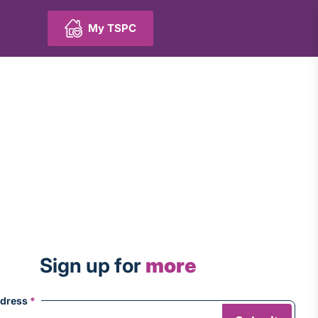
My TSPC
Sign up for
more
ddress
*