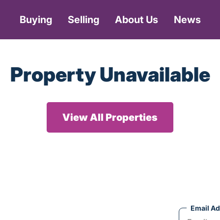
Buying
Selling
About Us
News
Property Unavailable
View All Properties
Email A