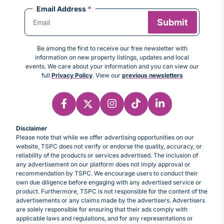
Email Address
*
Be among the first to receive our free newsletter with
information on new property listings, updates and local
events. We care about your information and you can view our
full
Privacy Policy
. View our
previous newsletters
Disclaimer
Please note that while we offer advertising opportunities on our
website, TSPC does not verify or endorse the quality, accuracy, or
reliability of the products or services advertised. The inclusion of
any advertisement on our platform does not imply approval or
recommendation by TSPC. We encourage users to conduct their
own due diligence before engaging with any advertised service or
product. Furthermore, TSPC is not responsible for the content of the
advertisements or any claims made by the advertisers. Advertisers
are solely responsible for ensuring that their ads comply with
applicable laws and regulations, and for any representations or