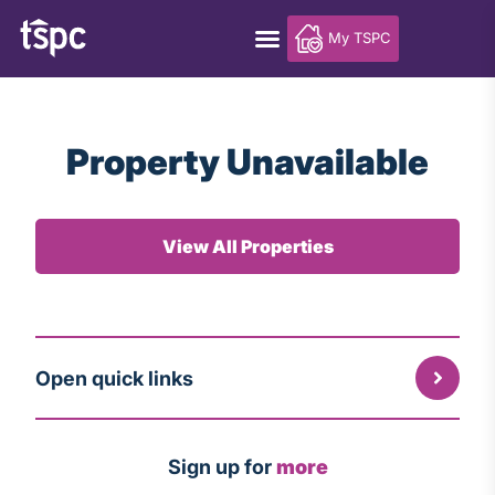
My TSPC
Property Unavailable
View All Properties
Open quick links
Sign up for
more