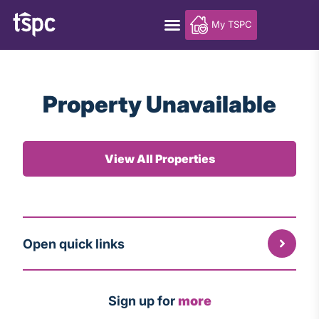
My TSPC
Property Unavailable
View All Properties
Open quick links
Sign up for
more