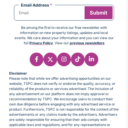
Email Address
*
Be among the first to receive our free newsletter with
information on new property listings, updates and local
events. We care about your information and you can view our
full
Privacy Policy
. View our
previous newsletters
Disclaimer
Please note that while we offer advertising opportunities on our
website, TSPC does not verify or endorse the quality, accuracy, or
reliability of the products or services advertised. The inclusion of
any advertisement on our platform does not imply approval or
recommendation by TSPC. We encourage users to conduct their
own due diligence before engaging with any advertised service or
product. Furthermore, TSPC is not responsible for the content of the
advertisements or any claims made by the advertisers. Advertisers
are solely responsible for ensuring that their ads comply with
applicable laws and regulations, and for any representations or