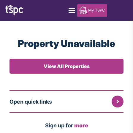
My TSPC
Property Unavailable
View All Properties
Open quick links
Sign up for
more