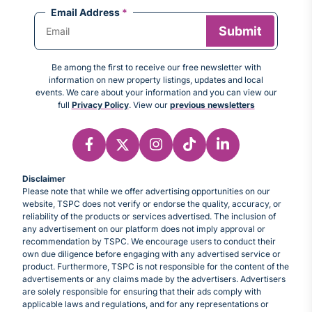
Email Address
*
Be among the first to receive our free newsletter with
information on new property listings, updates and local
events. We care about your information and you can view our
full
Privacy Policy
. View our
previous newsletters
Disclaimer
Please note that while we offer advertising opportunities on our
website, TSPC does not verify or endorse the quality, accuracy, or
reliability of the products or services advertised. The inclusion of
any advertisement on our platform does not imply approval or
recommendation by TSPC. We encourage users to conduct their
own due diligence before engaging with any advertised service or
product. Furthermore, TSPC is not responsible for the content of the
advertisements or any claims made by the advertisers. Advertisers
are solely responsible for ensuring that their ads comply with
applicable laws and regulations, and for any representations or