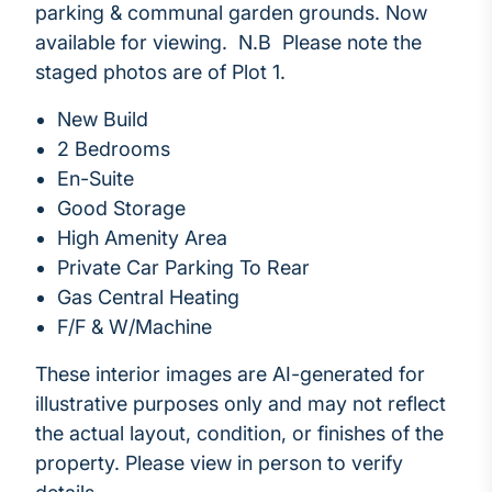
parking & communal garden grounds. Now
available for viewing. N.B Please note the
staged photos are of Plot 1.
New Build
2 Bedrooms
En-Suite
Good Storage
High Amenity Area
Private Car Parking To Rear
Gas Central Heating
F/F & W/Machine
These interior images are AI-generated for
illustrative purposes only and may not reflect
the actual layout, condition, or finishes of the
property. Please view in person to verify