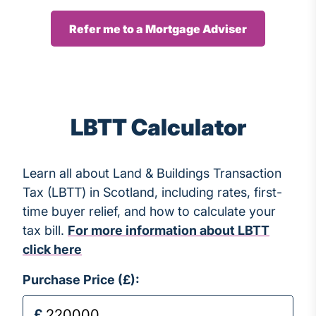
Refer me to a Mortgage Adviser
LBTT Calculator
Learn all about Land & Buildings Transaction
Tax (LBTT) in Scotland, including rates, first-
time buyer relief, and how to calculate your
tax bill.
For more information about LBTT
click here
Purchase Price (£):