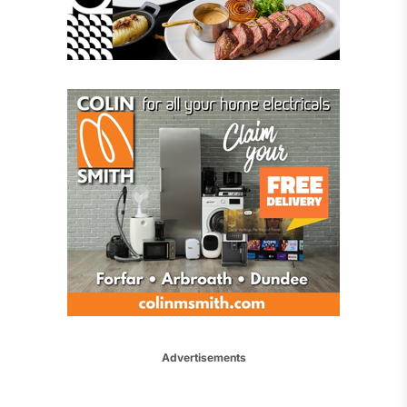
Advertisements