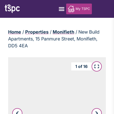
My TSPC
Home
/
Properties
/
Monifieth
/
New Build
Apartments, 15 Panmure Street, Monifieth,
DD5 4EA
1
of
16