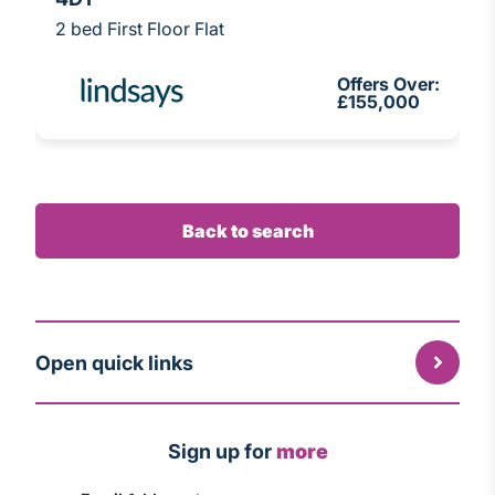
2 bed First Floor Flat
Offers Over:
£155,000
Back to search
Open quick links
Sign up for
more