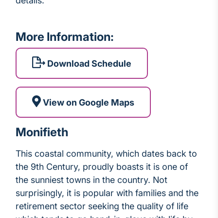
details.
More Information:
Download Schedule
View on Google Maps
Monifieth
This coastal community, which dates back to
the 9th Century, proudly boasts it is one of
the sunniest towns in the country. Not
surprisingly, it is popular with families and the
retirement sector seeking the quality of life