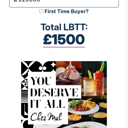
First Time Buyer?
Total LBTT:
£1500