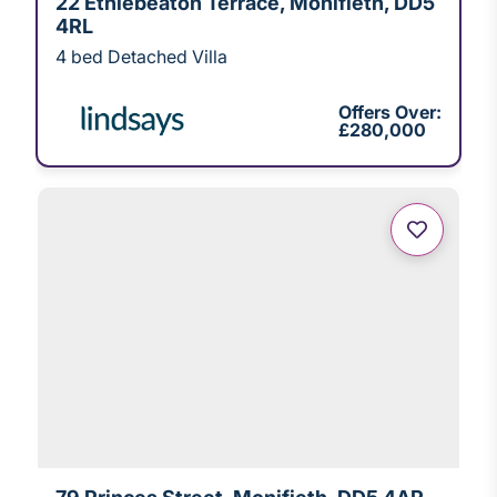
22 Ethiebeaton Terrace, Monifieth, DD5
4RL
4 bed Detached Villa
Offers Over:
£280,000