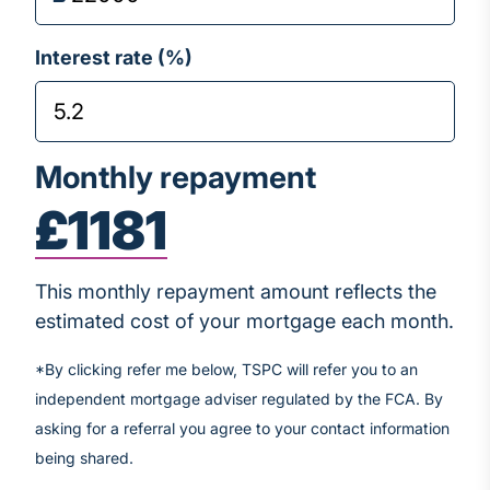
Interest rate (%)
Monthly repayment
£1181
This monthly repayment amount reflects the
estimated cost of your mortgage each month.
*By clicking refer me below, TSPC will refer you to an
independent mortgage adviser regulated by the FCA. By
asking for a referral you agree to your contact information
being shared.