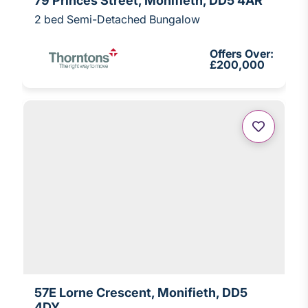
79 Princes Street, Monifieth, DD5 4AR
2 bed Semi-Detached Bungalow
Offers Over:
£200,000
57E Lorne Crescent, Monifieth, DD5
4DY