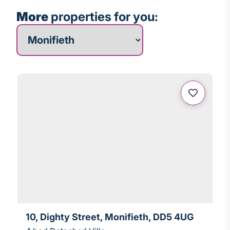
More
properties for you:
More properties for you
10, Dighty Street, Monifieth, DD5 4UG