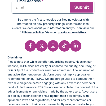
Email Address
*
Be among the first to receive our free newsletter with
information on new property listings, updates and local
events. We care about your information and you can view our
full
Privacy Policy
. View our
previous newsletters
Disclaimer
Please note that while we offer advertising opportunities on our
website, TSPC does not verify or endorse the quality, accuracy, or
reliability of the products or services advertised. The inclusion of
any advertisement on our platform does not imply approval or
recommendation by TSPC. We encourage users to conduct their
own due diligence before engaging with any advertised service or
product. Furthermore, TSPC is not responsible for the content of the
advertisements or any claims made by the advertisers. Advertisers
are solely responsible for ensuring that their ads comply with
applicable laws and regulations, and for any representations or
promises made in their advertisements. By using our website, you