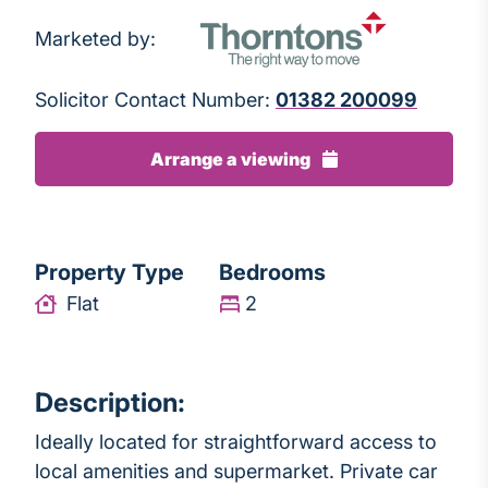
Marketed by:
Solicitor Contact Number:
01382 200099
Arrange a viewing
Property Type
Bedrooms
Flat
2
Description:
Ideally located for straightforward access to
local amenities and supermarket. Private car