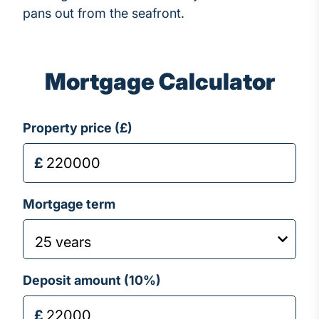
pans out from the seafront.
Mortgage Calculator
Property price (£)
Mortgage term
Deposit amount (
10
%)