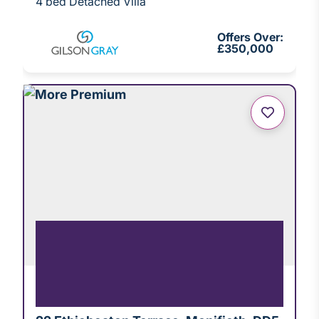
4 bed Detached Villa
Offers Over:
£350,000