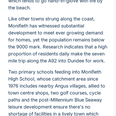
which tends to go hand-in-glove with life by
the beach.
Like other towns strung along the coast,
Monifieth has witnessed substantial
development to meet ever growing demand
for homes, yet the population remains below
the 9000 mark. Research indicates that a high
proportion of residents daily make the seven
mile trip along the A92 into Dundee for work.
Two primary schools feeding into Monifieth
High School, whose catchment area since
1976 includes nearby Angus villages, allied to
town centre shops, two golf courses, cycle
paths and the post-Millennium Blue Seaway
leisure development ensure there's no
shortage of facilities in a lively town which