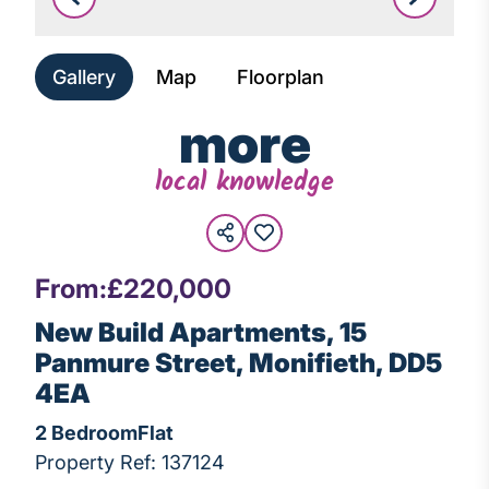
Leaflet
|
©
OpenStreetMap
Gallery
Map
Floorplan
more
local knowledge
From:
£220,000
New Build Apartments, 15
Panmure Street, Monifieth, DD5
4EA
2 Bedroom
Flat
Property Ref: 137124