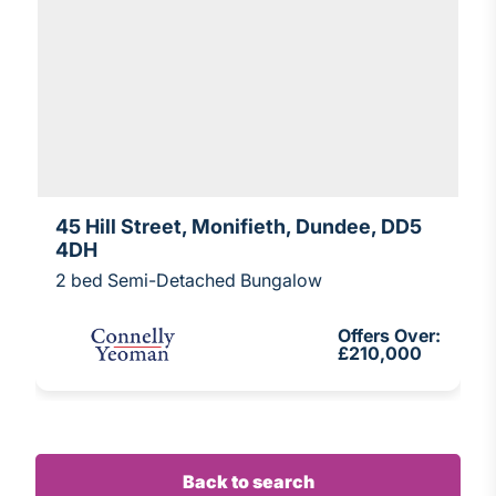
45 Hill Street, Monifieth, Dundee, DD5
4DH
2 bed Semi-Detached Bungalow
Offers Over:
£210,000
Back to search