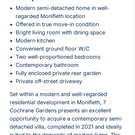
Modern semi-detached home in well-
regarded Monifieth location
Offered in true move-in condition
Bright living room with dining space
Modern kitchen
Convenient ground floor W/C
Two well-proportioned bedrooms
Contemporary bathroom
Fully enclosed private rear garden
Private off-street driveway
Set within a modern and well-regarded
residential development in Monifieth, 7
Cochrane Gardens presents an excellent
opportunity to acquire a contemporary semi-
detached villa, completed in 2021 and ideally
suited to the demands of modern living. The