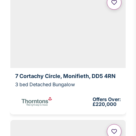
7 Cortachy Circle, Monifieth, DD5 4RN
3 bed Detached Bungalow
Offers Over:
£220,000