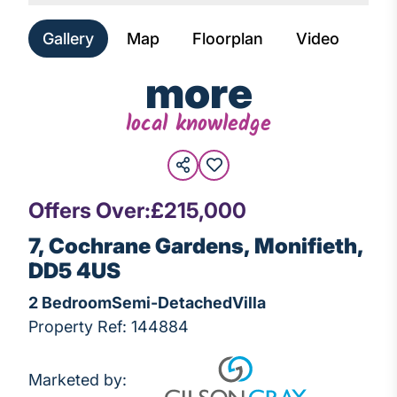
Gallery
Map
Floorplan
Video
more
local knowledge
Offers Over:
£215,000
7, Cochrane Gardens, Monifieth,
DD5 4US
2 Bedroom
Semi-Detached
Villa
Property Ref: 144884
Marketed by: