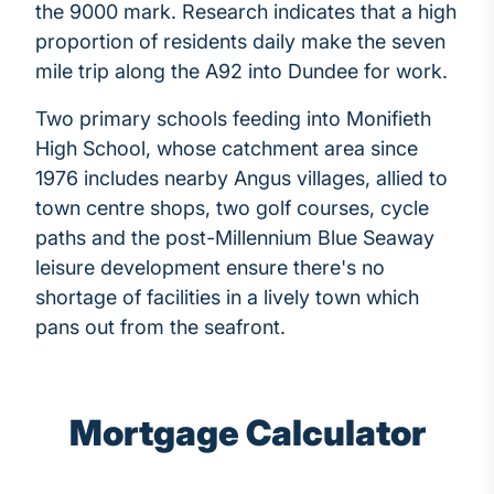
the 9000 mark. Research indicates that a high
proportion of residents daily make the seven
mile trip along the A92 into Dundee for work.
Two primary schools feeding into Monifieth
High School, whose catchment area since
1976 includes nearby Angus villages, allied to
town centre shops, two golf courses, cycle
paths and the post-Millennium Blue Seaway
leisure development ensure there's no
shortage of facilities in a lively town which
pans out from the seafront.
Mortgage Calculator