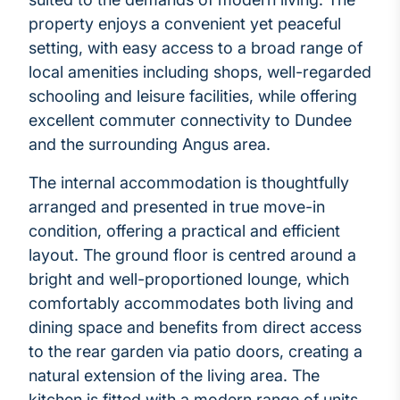
property enjoys a convenient yet peaceful
setting, with easy access to a broad range of
local amenities including shops, well-regarded
schooling and leisure facilities, while offering
excellent commuter connectivity to Dundee
and the surrounding Angus area.
The internal accommodation is thoughtfully
arranged and presented in true move-in
condition, offering a practical and efficient
layout. The ground floor is centred around a
bright and well-proportioned lounge, which
comfortably accommodates both living and
dining space and benefits from direct access
to the rear garden via patio doors, creating a
natural extension of the living area. The
kitchen is fitted with a modern range of units,