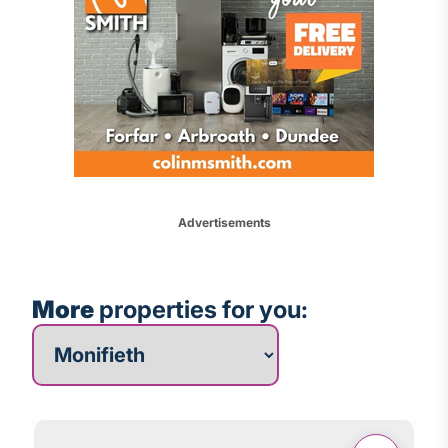
Advertisements
More
properties for you:
More properties for you