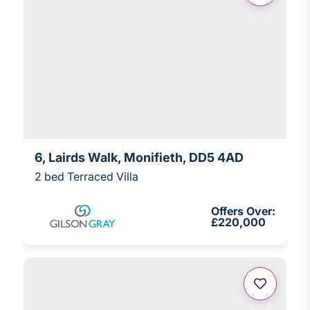
6, Lairds Walk, Monifieth, DD5 4AD
2 bed Terraced Villa
Offers Over:
£220,000