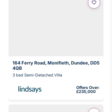
164 Ferry Road, Monifieth, Dundee, DD5
4QB
3 bed Semi-Detached Villa
Offers Over:
£235,000