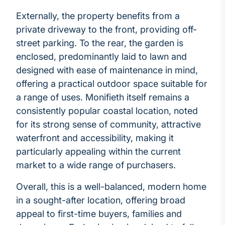
Externally, the property benefits from a
private driveway to the front, providing off-
street parking. To the rear, the garden is
enclosed, predominantly laid to lawn and
designed with ease of maintenance in mind,
offering a practical outdoor space suitable for
a range of uses. Monifieth itself remains a
consistently popular coastal location, noted
for its strong sense of community, attractive
waterfront and accessibility, making it
particularly appealing within the current
market to a wide range of purchasers.
Overall, this is a well-balanced, modern home
in a sought-after location, offering broad
appeal to first-time buyers, families and