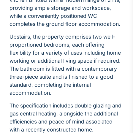
providing ample storage and workspace,
while a conveniently positioned WC
completes the ground floor accommodation.
Upstairs, the property comprises two well-
proportioned bedrooms, each offering
flexibility for a variety of uses including home
working or additional living space if required.
The bathroom is fitted with a contemporary
three-piece suite and is finished to a good
standard, completing the internal
accommodation.
The specification includes double glazing and
gas central heating, alongside the additional
efficiencies and peace of mind associated
with a recently constructed home.