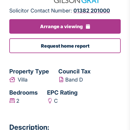
Solicitor Contact Number:
01382 201000
Arrange a viewing
Request home report
Property Type
Council Tax
Villa
Band D
Bedrooms
EPC Rating
2
C
Description: