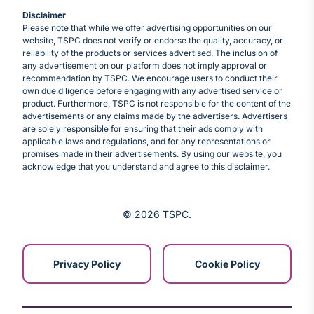
Disclaimer
Please note that while we offer advertising opportunities on our
website, TSPC does not verify or endorse the quality, accuracy, or
reliability of the products or services advertised. The inclusion of
any advertisement on our platform does not imply approval or
recommendation by TSPC. We encourage users to conduct their
own due diligence before engaging with any advertised service or
product. Furthermore, TSPC is not responsible for the content of the
advertisements or any claims made by the advertisers. Advertisers
are solely responsible for ensuring that their ads comply with
applicable laws and regulations, and for any representations or
promises made in their advertisements. By using our website, you
acknowledge that you understand and agree to this disclaimer.
© 2026 TSPC
Privacy Policy
Cookie Policy