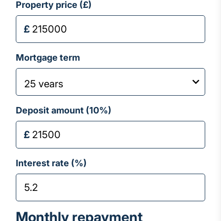
Property price (£)
Mortgage term
Deposit amount (
10
%)
Interest rate (%)
Monthly repayment