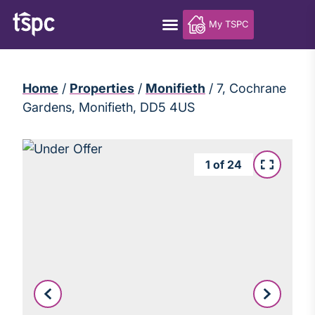
My TSPC
Home
/
Properties
/
Monifieth
/
7, Cochrane
Gardens, Monifieth, DD5 4US
1
of
24
Leaflet
|
©
OpenStreetMap