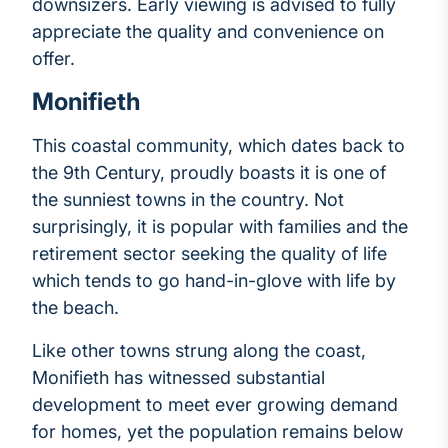
downsizers. Early viewing is advised to fully
appreciate the quality and convenience on
offer.
Monifieth
This coastal community, which dates back to
the 9th Century, proudly boasts it is one of
the sunniest towns in the country. Not
surprisingly, it is popular with families and the
retirement sector seeking the quality of life
which tends to go hand-in-glove with life by
the beach.
Like other towns strung along the coast,
Monifieth has witnessed substantial
development to meet ever growing demand
for homes, yet the population remains below