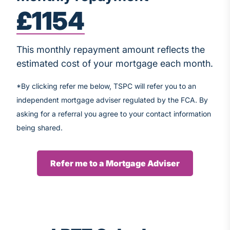
£1154
This monthly repayment amount reflects the
estimated cost of your mortgage each month.
*By clicking refer me below, TSPC will refer you to an
independent mortgage adviser regulated by the FCA. By
asking for a referral you agree to your contact information
being shared.
Refer me to a Mortgage Adviser