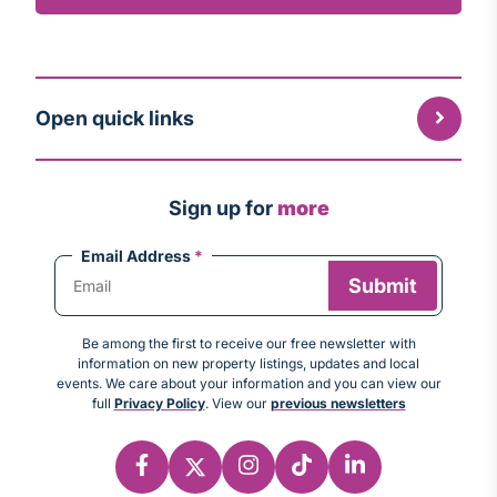
Open quick links
Sign up for
more
Email Address
*
Be among the first to receive our free newsletter with
information on new property listings, updates and local
events. We care about your information and you can view our
full
Privacy Policy
. View our
previous newsletters