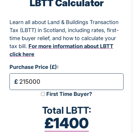
LBTT Calculator
Learn all about Land & Buildings Transaction
Tax (LBTT) in Scotland, including rates, first-
time buyer relief, and how to calculate your
tax bill.
For more information about LBTT
click here
Purchase Price (£):
First Time Buyer?
Total LBTT:
£1400