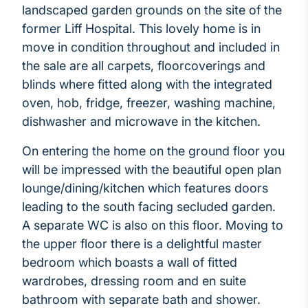
landscaped garden grounds on the site of the
former Liff Hospital. This lovely home is in
move in condition throughout and included in
the sale are all carpets, floorcoverings and
blinds where fitted along with the integrated
oven, hob, fridge, freezer, washing machine,
dishwasher and microwave in the kitchen.
On entering the home on the ground floor you
will be impressed with the beautiful open plan
lounge/dining/kitchen which features doors
leading to the south facing secluded garden.
A separate WC is also on this floor. Moving to
the upper floor there is a delightful master
bedroom which boasts a wall of fitted
wardrobes, dressing room and en suite
bathroom with separate bath and shower.