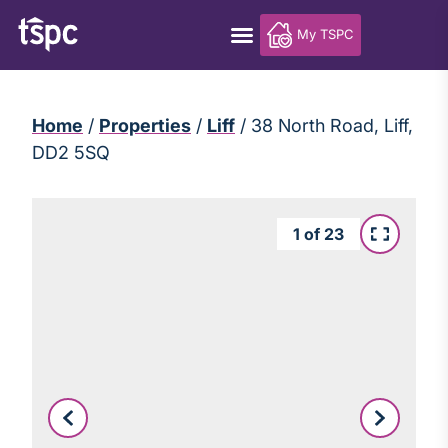
My TSPC
Home
/
Properties
/
Liff
/
38 North Road, Liff,
DD2 5SQ
1
of
23
Leaflet
|
©
OpenStreetMap