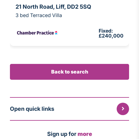
21 North Road, Liff, DD2 5SQ
3 bed Terraced Villa
Fixed:
£240,000
Back to search
Open quick links
Sign up for
more