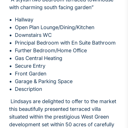
with charming south facing garden”
Hallway
Open Plan Lounge/Dining/Kitchen
Downstairs WC
Principal Bedroom with En Suite Bathroom
Further Bedroom/Home Office
Gas Central Heating
Secure Entry
Front Garden
Garage & Parking Space
Description
Lindsays are delighted to offer to the market
this beautifully presented terraced villa
situated within the prestigious West Green
development set within 50 acres of carefully