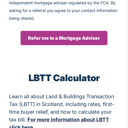
independent mortgage adviser regulated by the FCA. By
asking for a referral you agree to your contact information
being shared.
Refer me to a Mortgage Adviser
LBTT Calculator
Learn all about Land & Buildings Transaction
Tax (LBTT) in Scotland, including rates, first-
time buyer relief, and how to calculate your
tax bill.
For more information about LBTT
click here