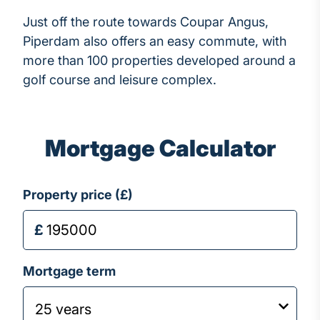
Just off the route towards Coupar Angus,
Piperdam also offers an easy commute, with
more than 100 properties developed around a
golf course and leisure complex.
Mortgage Calculator
Property price (£)
Mortgage term