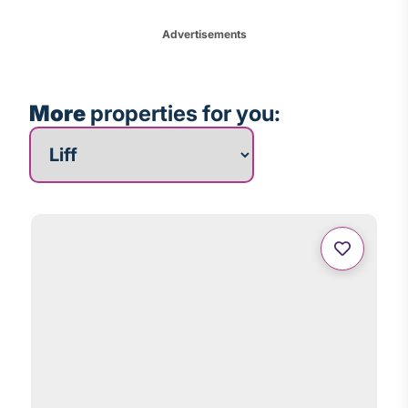
Advertisements
More
properties for you:
More properties for you