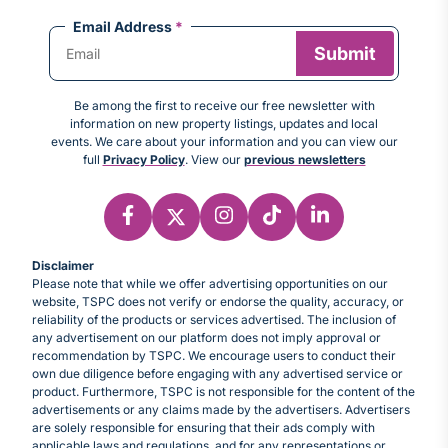
Email Address
*
Be among the first to receive our free newsletter with
information on new property listings, updates and local
events. We care about your information and you can view our
full
Privacy Policy
. View our
previous newsletters
Disclaimer
Please note that while we offer advertising opportunities on our
website, TSPC does not verify or endorse the quality, accuracy, or
reliability of the products or services advertised. The inclusion of
any advertisement on our platform does not imply approval or
recommendation by TSPC. We encourage users to conduct their
own due diligence before engaging with any advertised service or
product. Furthermore, TSPC is not responsible for the content of the
advertisements or any claims made by the advertisers. Advertisers
are solely responsible for ensuring that their ads comply with
applicable laws and regulations, and for any representations or