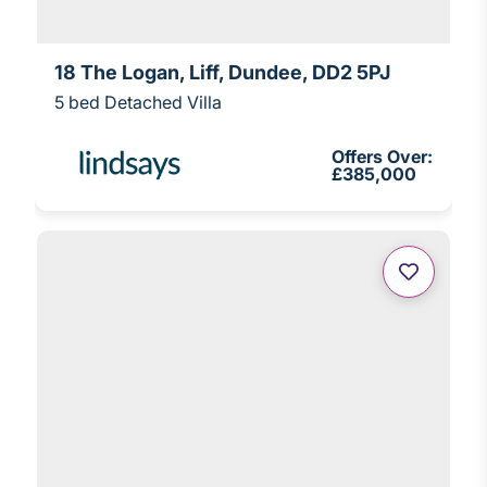
18 The Logan, Liff, Dundee, DD2 5PJ
5 bed Detached Villa
Offers Over:
£385,000