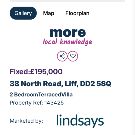
Gallery
Map
Floorplan
more
local knowledge
Fixed:
£195,000
38 North Road, Liff, DD2 5SQ
2 Bedroom
Terraced
Villa
Property Ref: 143425
Marketed by: