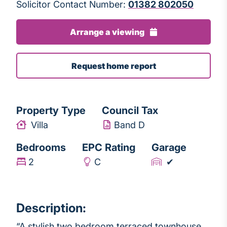
Solicitor Contact Number:
01382 802050
Arrange a viewing
Request home report
Property Type
Council Tax
Villa
Band D
Bedrooms
EPC Rating
Garage
2
C
✔
Description:
“A stylish two bedroom terraced townhouse