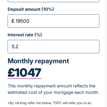
Deposit amount (
10
%)
Interest rate (%)
Monthly repayment
£1047
This monthly repayment amount reflects the
estimated cost of your mortgage each month.
*By clicking refer me below, TSPC will refer you to an