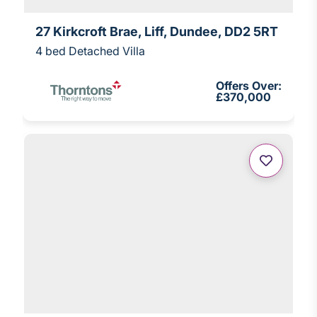
27 Kirkcroft Brae, Liff, Dundee, DD2 5RT
4 bed Detached Villa
Offers Over:
£370,000