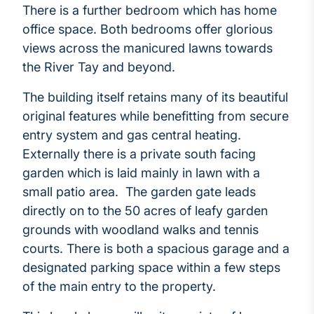
There is a further bedroom which has home
office space. Both bedrooms offer glorious
views across the manicured lawns towards
the River Tay and beyond.
The building itself retains many of its beautiful
original features while benefitting from secure
entry system and gas central heating.
Externally there is a private south facing
garden which is laid mainly in lawn with a
small patio area. The garden gate leads
directly on to the 50 acres of leafy garden
grounds with woodland walks and tennis
courts. There is both a spacious garage and a
designated parking space within a few steps
of the main entry to the property.