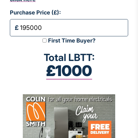
Purchase Price (£):
First Time Buyer?
Total LBTT:
£1000