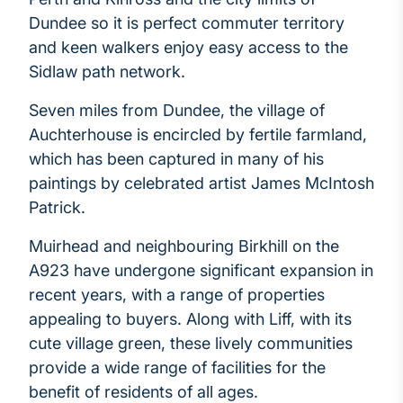
Dundee so it is perfect commuter territory
and keen walkers enjoy easy access to the
Sidlaw path network.
Seven miles from Dundee, the village of
Auchterhouse is encircled by fertile farmland,
which has been captured in many of his
paintings by celebrated artist James McIntosh
Patrick.
Muirhead and neighbouring Birkhill on the
A923 have undergone significant expansion in
recent years, with a range of properties
appealing to buyers. Along with Liff, with its
cute village green, these lively communities
provide a wide range of facilities for the
benefit of residents of all ages.