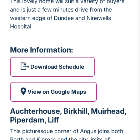
This lovely home will suit a variety of buyers
and is just a few minutes drive from the
western edge of Dundee and Ninewells
Hospital.
More Information:
Download Schedule
View on Google Maps
Auchterhouse, Birkhill, Muirhead,
Piperdam, Liff
This picturesque corner of Angus joins both
Perth and Kinross and the city limits of