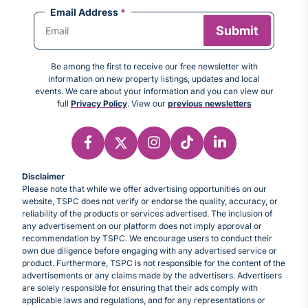
Email Address
*
Be among the first to receive our free newsletter with
information on new property listings, updates and local
events. We care about your information and you can view our
full
Privacy Policy
. View our
previous newsletters
Disclaimer
Please note that while we offer advertising opportunities on our
website, TSPC does not verify or endorse the quality, accuracy, or
reliability of the products or services advertised. The inclusion of
any advertisement on our platform does not imply approval or
recommendation by TSPC. We encourage users to conduct their
own due diligence before engaging with any advertised service or
product. Furthermore, TSPC is not responsible for the content of the
advertisements or any claims made by the advertisers. Advertisers
are solely responsible for ensuring that their ads comply with
applicable laws and regulations, and for any representations or