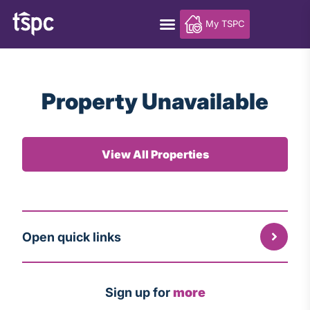
My TSPC
Property Unavailable
View All Properties
Open quick links
Sign up for
more