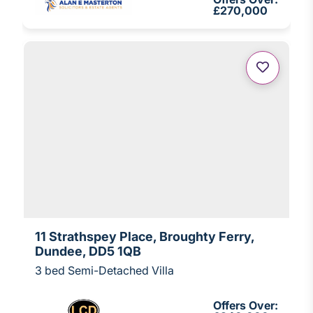
£270,000
11 Strathspey Place, Broughty Ferry,
Dundee, DD5 1QB
3 bed Semi-Detached Villa
Offers Over: