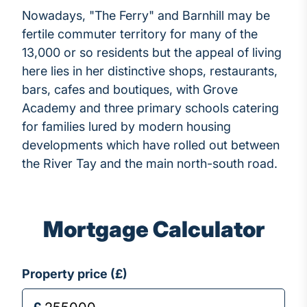
Nowadays, "The Ferry" and Barnhill may be
fertile commuter territory for many of the
13,000 or so residents but the appeal of living
here lies in her distinctive shops, restaurants,
bars, cafes and boutiques, with Grove
Academy and three primary schools catering
for families lured by modern housing
developments which have rolled out between
the River Tay and the main north-south road.
Mortgage Calculator
Property price (£)