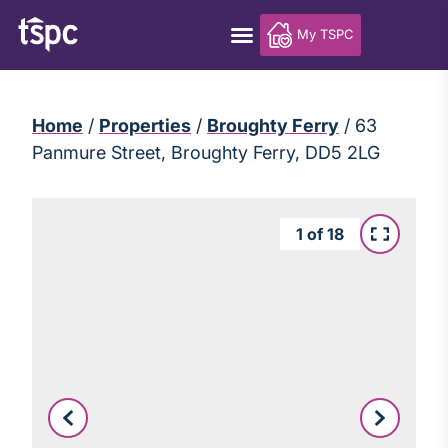
My TSPC
Home
/
Properties
/
Broughty Ferry
/
63
Panmure Street, Broughty Ferry, DD5 2LG
1
of
18
Leaflet
|
©
OpenStreetMap