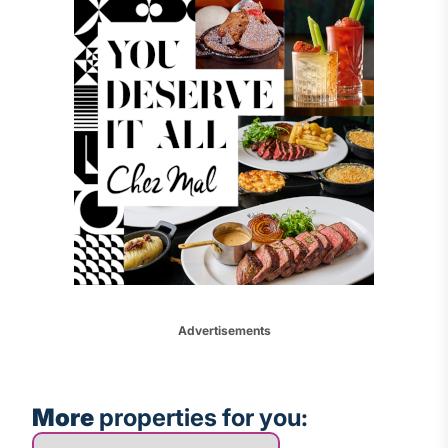
Advertisements
More
properties for you:
More properties for you