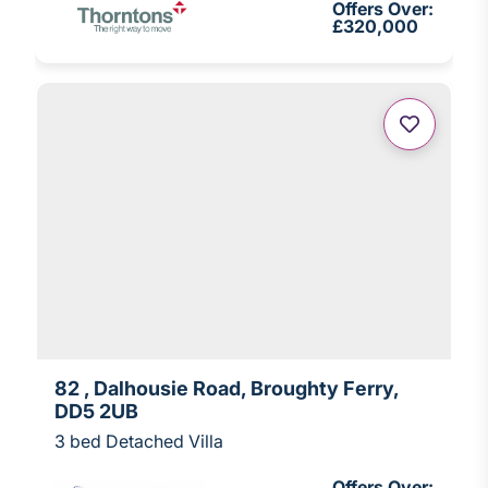
Offers Over:
£320,000
82 , Dalhousie Road, Broughty Ferry,
DD5 2UB
3 bed Detached Villa
Offers Over: