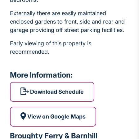
Externally there are easily maintained
enclosed gardens to front, side and rear and
garage providing off street parking facilities.
Early viewing of this property is
recommended.
More Information:
Download Schedule
View on Google Maps
Broughty Ferry & Barnhill