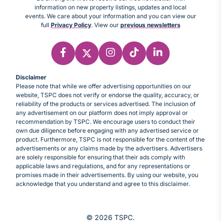
information on new property listings, updates and local
events. We care about your information and you can view our
full
Privacy Policy
. View our
previous newsletters
Disclaimer
Please note that while we offer advertising opportunities on our
website, TSPC does not verify or endorse the quality, accuracy, or
reliability of the products or services advertised. The inclusion of
any advertisement on our platform does not imply approval or
recommendation by TSPC. We encourage users to conduct their
own due diligence before engaging with any advertised service or
product. Furthermore, TSPC is not responsible for the content of the
advertisements or any claims made by the advertisers. Advertisers
are solely responsible for ensuring that their ads comply with
applicable laws and regulations, and for any representations or
promises made in their advertisements. By using our website, you
acknowledge that you understand and agree to this disclaimer.
© 2026 TSPC