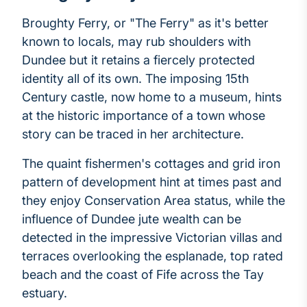
Broughty Ferry, or "The Ferry" as it's better
known to locals, may rub shoulders with
Dundee but it retains a fiercely protected
identity all of its own. The imposing 15th
Century castle, now home to a museum, hints
at the historic importance of a town whose
story can be traced in her architecture.
The quaint fishermen's cottages and grid iron
pattern of development hint at times past and
they enjoy Conservation Area status, while the
influence of Dundee jute wealth can be
detected in the impressive Victorian villas and
terraces overlooking the esplanade, top rated
beach and the coast of Fife across the Tay
estuary.