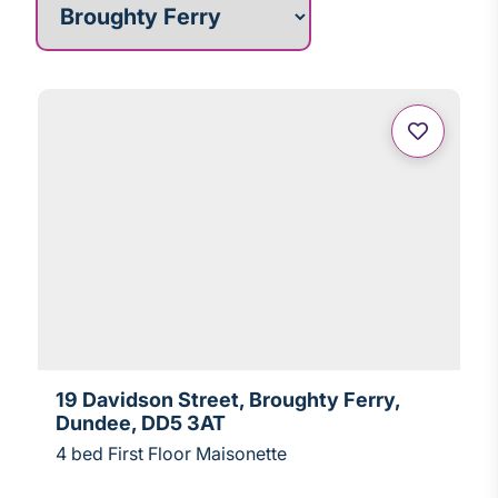
19 Davidson Street, Broughty Ferry,
Dundee, DD5 3AT
4 bed First Floor Maisonette