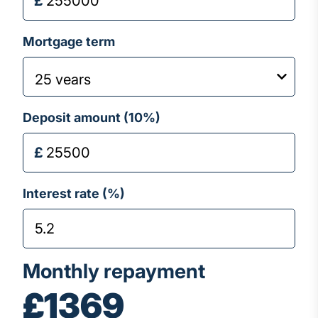
Mortgage term
Deposit amount (
10
%)
Interest rate (%)
Monthly repayment
£1369