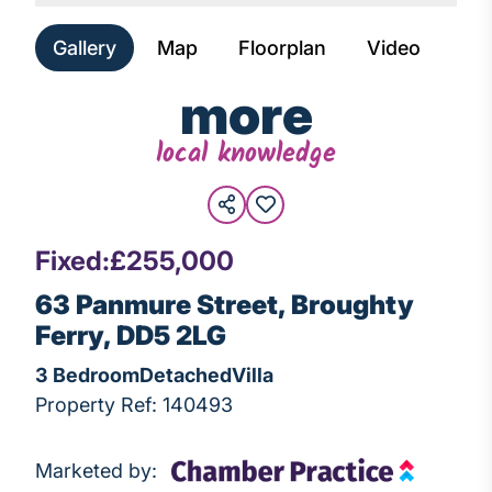
Gallery
Map
Floorplan
Video
more
local knowledge
Fixed:
£255,000
63 Panmure Street, Broughty
Ferry, DD5 2LG
3 Bedroom
Detached
Villa
Property Ref: 140493
Marketed by: