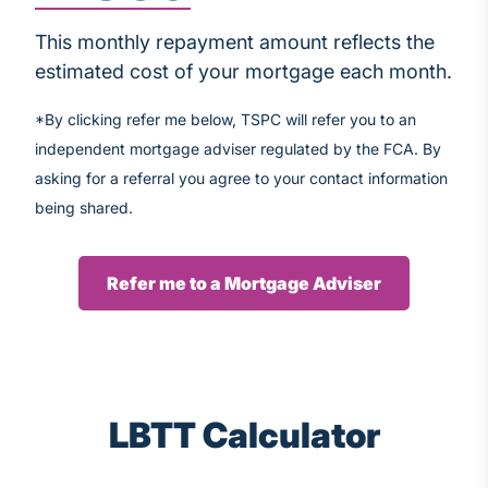
This monthly repayment amount reflects the
estimated cost of your mortgage each month.
*By clicking refer me below, TSPC will refer you to an
independent mortgage adviser regulated by the FCA. By
asking for a referral you agree to your contact information
being shared.
Refer me to a Mortgage Adviser
LBTT Calculator