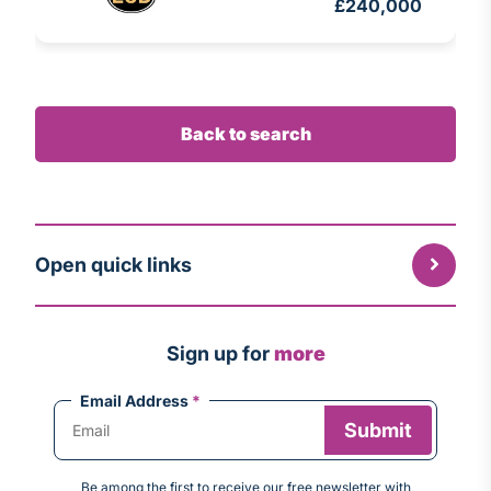
£240,000
Back to search
Open quick links
Sign up for
more
Email Address
*
Be among the first to receive our free newsletter with