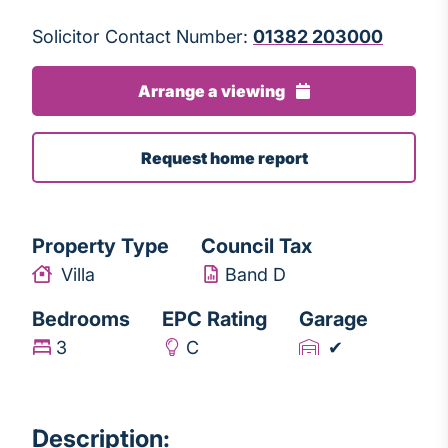
Solicitor Contact Number:
01382 203000
Arrange a viewing
Request home report
Property Type
Council Tax
Villa
Band D
Bedrooms
EPC Rating
Garage
3
C
✔
Description: