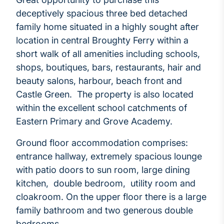
deceptively spacious three bed detached
family home situated in a highly sought after
location in central Broughty Ferry within a
short walk of all amenities including schools,
shops, boutiques, bars, restaurants, hair and
beauty salons, harbour, beach front and
Castle Green. The property is also located
within the excellent school catchments of
Eastern Primary and Grove Academy.
Ground floor accommodation comprises:
entrance hallway, extremely spacious lounge
with patio doors to sun room, large dining
kitchen, double bedroom, utility room and
cloakroom. On the upper floor there is a large
family bathroom and two generous double
bedrooms.