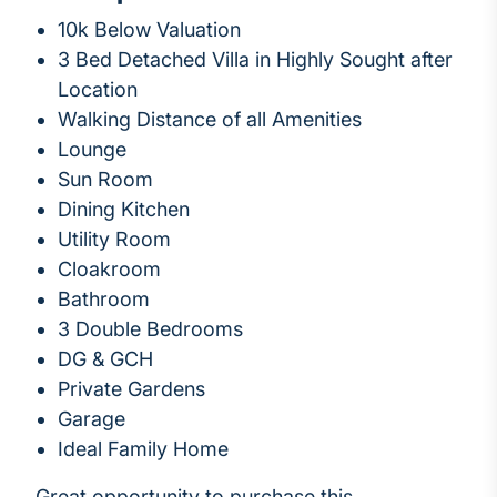
10k Below Valuation
3 Bed Detached Villa in Highly Sought after
Location
Walking Distance of all Amenities
Lounge
Sun Room
Dining Kitchen
Utility Room
Cloakroom
Bathroom
3 Double Bedrooms
DG & GCH
Private Gardens
Garage
Ideal Family Home
Great opportunity to purchase this