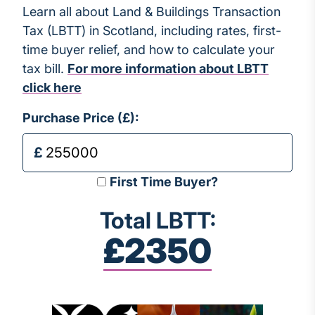
Learn all about Land & Buildings Transaction
Tax (LBTT) in Scotland, including rates, first-
time buyer relief, and how to calculate your
tax bill.
For more information about LBTT
click here
Purchase Price (£):
First Time Buyer?
Total LBTT:
£2350