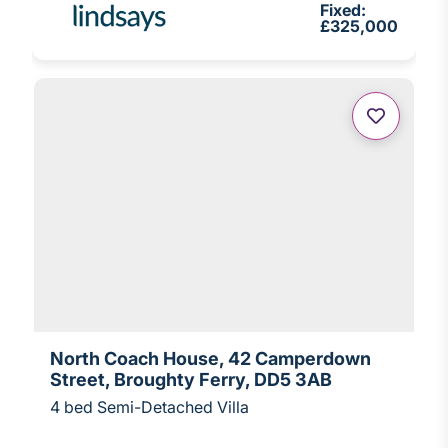
Fixed:
£325,000
North Coach House, 42 Camperdown
Street, Broughty Ferry, DD5 3AB
4 bed Semi-Detached Villa