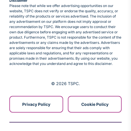
Disclaimer
Please note that while we offer advertising opportunities on our
website, TSPC does not verify or endorse the quality, accuracy, or
reliability of the products or services advertised. The inclusion of
any advertisement on our platform does not imply approval or
recommendation by TSPC. We encourage users to conduct their
own due diligence before engaging with any advertised service or
product. Furthermore, TSPC is not responsible for the content of the
advertisements or any claims made by the advertisers. Advertisers
are solely responsible for ensuring that their ads comply with
applicable laws and regulations, and for any representations or
promises made in their advertisements. By using our website, you
acknowledge that you understand and agree to this disclaimer.
© 2026 TSPC
Privacy Policy
Cookie Policy