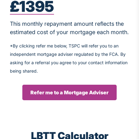
£1395
This monthly repayment amount reflects the
estimated cost of your mortgage each month.
*By clicking refer me below, TSPC will refer you to an
independent mortgage adviser regulated by the FCA. By
asking for a referral you agree to your contact information
being shared.
Refer me to a Mortgage Adviser
LBTT Calculator