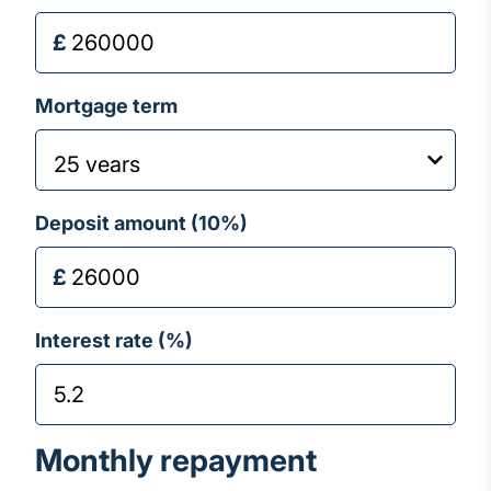
Mortgage term
Deposit amount (
10
%)
Interest rate (%)
Monthly repayment