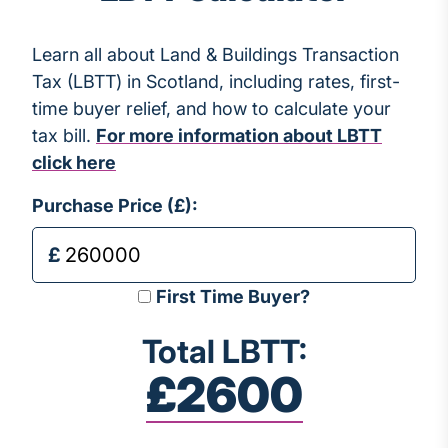
Learn all about Land & Buildings Transaction
Tax (LBTT) in Scotland, including rates, first-
time buyer relief, and how to calculate your
tax bill.
For more information about LBTT
click here
Purchase Price (£):
First Time Buyer?
Total LBTT:
£2600