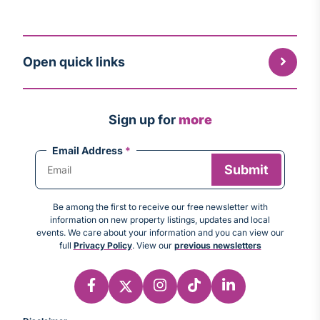
Open quick links
Sign up for
more
Email Address
*
Be among the first to receive our free newsletter with
information on new property listings, updates and local
events. We care about your information and you can view our
full
Privacy Policy
. View our
previous newsletters