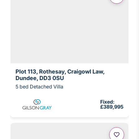
Plot 113, Rothesay, Craigowl Law,
Dundee, DD3 0SU
5 bed Detached Villa
Fixed:
£389,995