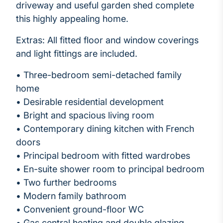
driveway and useful garden shed complete
this highly appealing home.
Extras: All fitted floor and window coverings
and light fittings are included.
• Three-bedroom semi-detached family
home
• Desirable residential development
• Bright and spacious living room
• Contemporary dining kitchen with French
doors
• Principal bedroom with fitted wardrobes
• En-suite shower room to principal bedroom
• Two further bedrooms
• Modern family bathroom
• Convenient ground-floor WC
• Gas central heating and double glazing