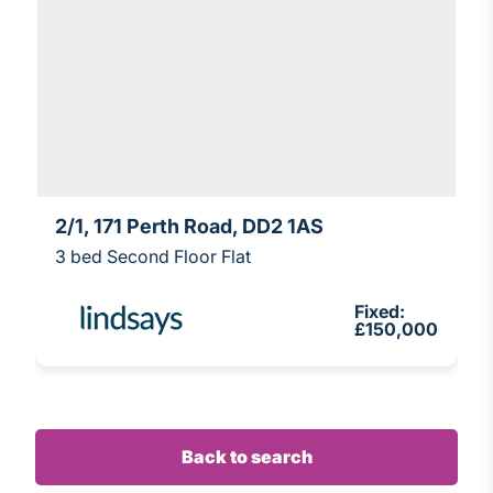
2/1, 171 Perth Road, DD2 1AS
3 bed Second Floor Flat
Fixed:
£150,000
Back to search