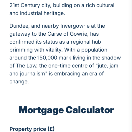
21st Century city, building on a rich cultural
and industrial heritage.
Dundee, and nearby Invergowrie at the
gateway to the Carse of Gowrie, has
confirmed its status as a regional hub
brimming with vitality. With a population
around the 150,000 mark living in the shadow
of The Law, the one-time centre of "jute, jam
and journalism" is embracing an era of
change.
Mortgage Calculator
Property price (£)