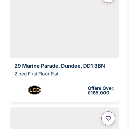
29 Marine Parade, Dundee, DD1 3BN
2 bed First Floor Flat
Offers Over:
£165,000