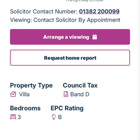
Solicitor Contact Number:
01382 200099
Viewing: Contact Solicitor By Appointment
Arrange a viewing
Request home report
Property Type
Council Tax
Villa
Band D
Bedrooms
EPC Rating
3
B