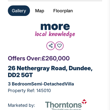
Gallery
Map
Floorplan
more
local knowledge
Offers Over:
£260,000
26 Nethergray Road, Dundee,
DD2 5GT
3 Bedroom
Semi-Detached
Villa
Property Ref: 145010
Marketed by: