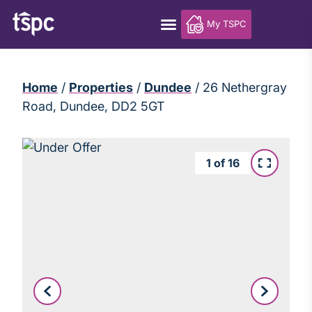
My TSPC
Home
/
Properties
/
Dundee
/
26 Nethergray
Road, Dundee, DD2 5GT
1
of
16
Leaflet
|
©
OpenStreetMap