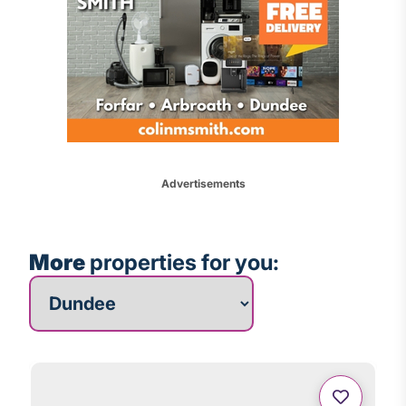
Advertisements
More
properties for you:
More properties for you