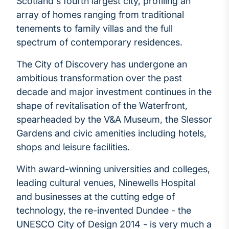
Scotland's fourth largest city, profiling an
array of homes ranging from traditional
tenements to family villas and the full
spectrum of contemporary residences.
The City of Discovery has undergone an
ambitious transformation over the past
decade and major investment continues in the
shape of revitalisation of the Waterfront,
spearheaded by the V&A Museum, the Slessor
Gardens and civic amenities including hotels,
shops and leisure facilities.
With award-winning universities and colleges,
leading cultural venues, Ninewells Hospital
and businesses at the cutting edge of
technology, the re-invented Dundee - the
UNESCO City of Design 2014 - is very much a