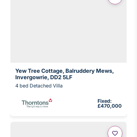
Yew Tree Cottage, Balruddery Mews,
Invergowrie, DD2 5LF
4 bed Detached Villa
Fixed:
£470,000