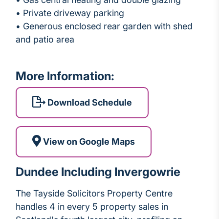
• Private driveway parking
• Generous enclosed rear garden with shed
and patio area
More Information:
Download Schedule
View on Google Maps
Dundee Including Invergowrie
The Tayside Solicitors Property Centre
handles 4 in every 5 property sales in