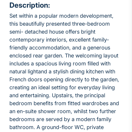
Description:
Set within a popular modern development,
this beautifully presented three-bedroom
semi- detached house offers bright
contemporary interiors, excellent family-
friendly accommodation, and a generous
enclosed rear garden. The welcoming layout
includes a spacious living room filled with
natural lightand a stylish dining kitchen with
French doors opening directly to the garden,
creating an ideal setting for everyday living
and entertaining. Upstairs, the principal
bedroom benefits from fitted wardrobes and
an en-suite shower room, whilst two further
bedrooms are served by a modern family
bathroom. A ground-floor WC, private