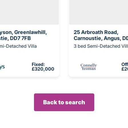
yson, Greenlawhill,
25 Arbroath Road,
tie, DD7 7FB
Carnoustie, Angus, D
mi-Detached Villa
3 bed Semi-Detached Vil
Fixed:
Of
£320,000
£2
Back to search