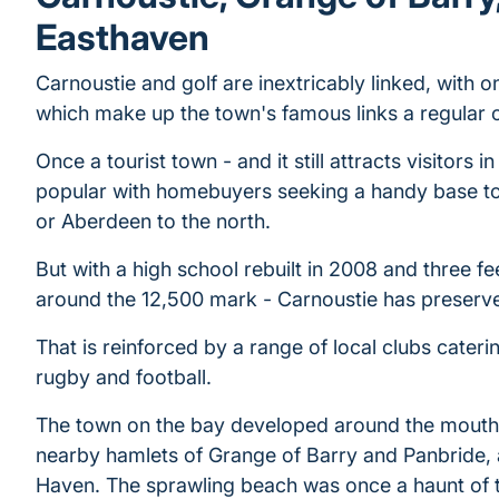
Easthaven
Carnoustie and golf are inextricably linked, with o
which make up the town's famous links a regular 
Once a tourist town - and it still attracts visitors in
popular with homebuyers seeking a handy base t
or Aberdeen to the north.
But with a high school rebuilt in 2008 and three f
around the 12,500 mark - Carnoustie has preserved
That is reinforced by a range of local clubs cateri
rugby and football.
The town on the bay developed around the mouth o
nearby hamlets of Grange of Barry and Panbride, an
Haven. The sprawling beach was once a haunt of t