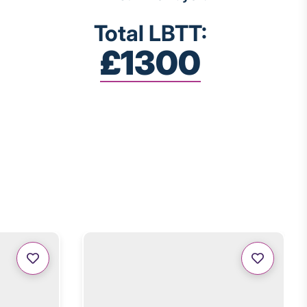
Total LBTT:
£1300