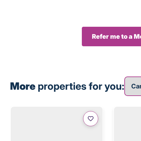
Refer me to a 
More p
More
properties for you: