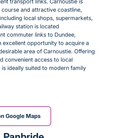
ent transport links. Carnoustie is
course and attractive coastline,
s including local shops, supermarkets,
ilway station is located
ent commuter links to Dundee,
 excellent opportunity to acquire a
sirable area of Carnoustie. Offering
d convenient access to local
is ideally suited to modern family
on Google Maps
, Panbride,