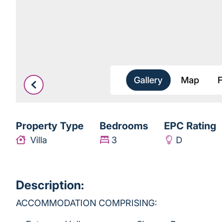
Gallery
Map
Property Type
Bedrooms
EPC Rating
Villa
3
D
Description:
ACCOMMODATION COMPRISING: