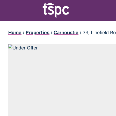
Home
/
Properties
/
Carnoustie
/
33, Linefield 