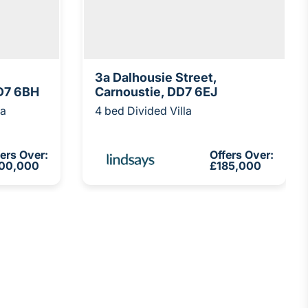
3a Dalhousie Street,
D7 6BH
Carnoustie, DD7 6EJ
la
4 bed Divided Villa
fers Over:
Offers Over:
00,000
£185,000