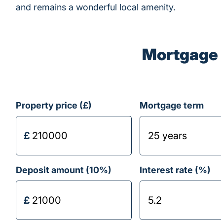
and remains a wonderful local amenity.
Mortgage 
Property price (£)
Mortgage term
Deposit amount (
10
%)
Interest rate (%)