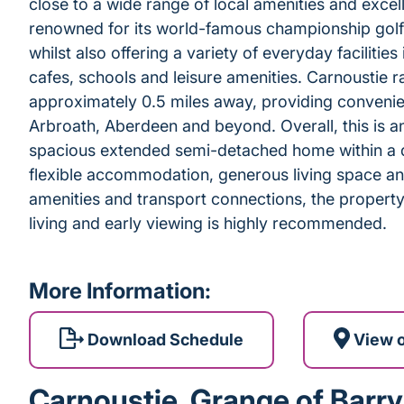
close to a wide range of local amenities and excell
renowned for its world-famous championship golf 
whilst also offering a variety of everyday facilitie
cafes, schools and leisure amenities. Carnoustie ra
approximately 0.5 miles away, providing conveni
Arbroath, Aberdeen and beyond. Overall, this is an
spacious extended semi-detached home within a de
flexible accommodation, generous living space an
amenities and transport connections, the property 
living and early viewing is highly recommended.
More Information:
Download Schedule
View 
Carnoustie, Grange of Barry