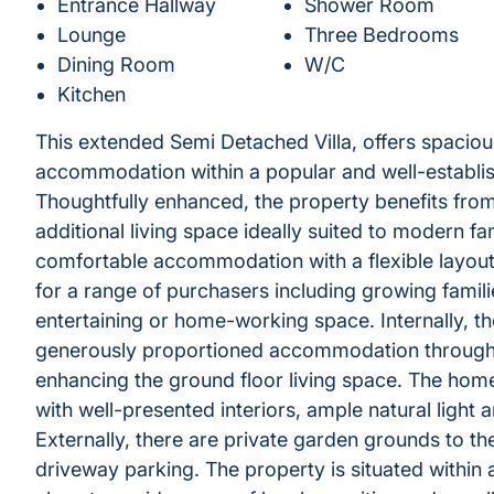
Entrance Hallway
Shower Room
Lounge
Three Bedrooms
Dining Room
W/C
Kitchen
This extended Semi Detached Villa, offers spacious
accommodation within a popular and well-establish
Thoughtfully enhanced, the property benefits fro
additional living space ideally suited to modern f
comfortable accommodation with a flexible layout,
for a range of purchasers including growing famil
entertaining or home-working space. Internally, t
generously proportioned accommodation throughout
enhancing the ground floor living space. The ho
with well-presented interiors, ample natural light an
Externally, there are private garden grounds to th
driveway parking. The property is situated within a