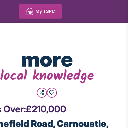
My TSPC
more
local knowledge
s Over:
£210,000
inefield Road, Carnoustie,