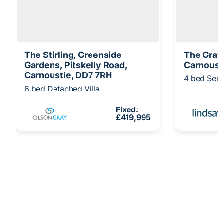
The Stirling, Greenside
The Gra
Gardens, Pitskelly Road,
Carnous
Carnoustie, DD7 7RH
4 bed Se
6 bed Detached Villa
Fixed:
£419,995