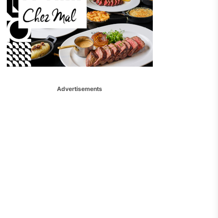
Advertisements