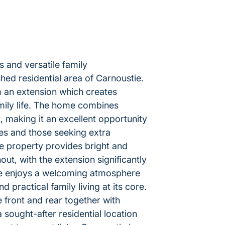
 and versatile family
ed residential area of Carnoustie.
m an extension which creates
amily life. The home combines
 making it an excellent opportunity
ies and those seeking extra
he property provides bright and
, with the extension significantly
me enjoys a welcoming atmosphere
d practical family living at its core.
e front and rear together with
 sought-after residential location