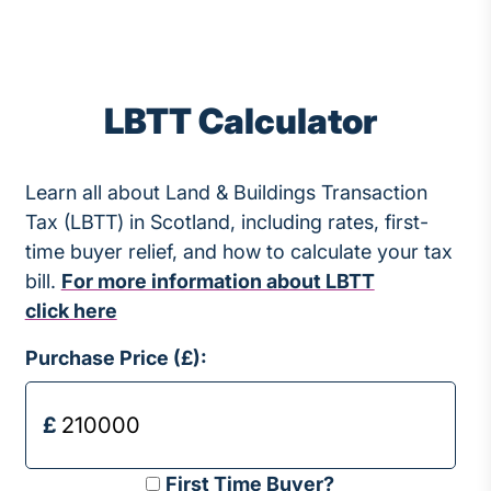
LBTT Calculator
Learn all about Land & Buildings Transaction
Tax (LBTT) in Scotland, including rates, first-
time buyer relief, and how to calculate your tax
bill.
For more information about LBTT
click here
Purchase Price (£):
First Time Buyer?