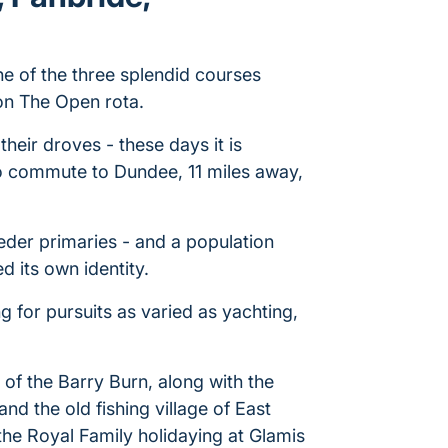
ne of the three splendid courses
on The Open rota.
 their droves - these days it is
o commute to Dundee, 11 miles away,
eeder primaries - and a population
 its own identity.
ng for pursuits as varied as yachting,
f the Barry Burn, along with the
d the old fishing village of East
he Royal Family holidaying at Glamis