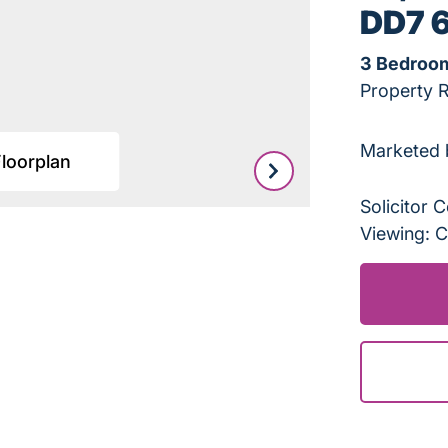
DD7 
3 Bedroo
Property 
Marketed 
Floorplan
Leaflet
|
©
OpenStreetMap
Solicitor
Viewing: C