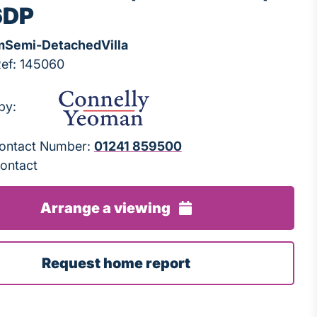
6DP
m
Semi-Detached
Villa
Ref: 145060
by:
 Contact Number:
01241 859500
ontact
Arrange a viewing
Request home report