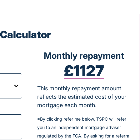
Calculator
Monthly repayment
£1127
This monthly repayment amount
reflects the estimated cost of your
mortgage each month.
*By clicking refer me below, TSPC will refer
you to an independent mortgage adviser
regulated by the FCA. By asking for a referral