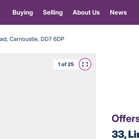
Buying
Selling
About Us
News
Road, Carnoustie, DD7 6DP
1
of
25
Offer
33, L