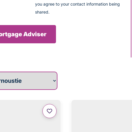
you agree to your contact information being
shared.
Mortgage Adviser
roperties for you