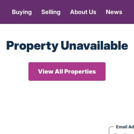
Buying
Selling
About Us
News
Property Unavailable
View All Properties
Email A