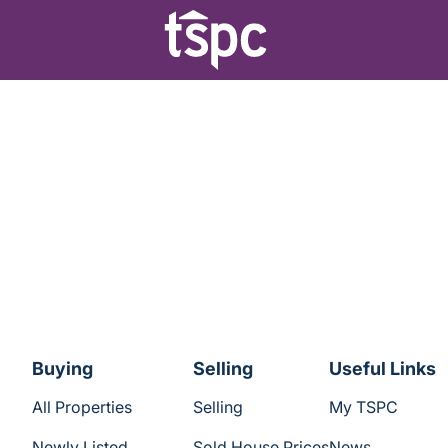
Buying
Selling
Useful Links
All Properties
Selling
My TSPC
Newly Listed
Sold House Prices
News