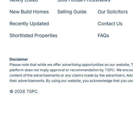
New Build Homes
Selling Guide
Our Solicitors
Recently Updated
Contact Us
Shortlisted Properties
FAQs
Disclaimer
Please note that while we offer advertising opportunities on our website, T
platform does not imply approval or recommendation by TSPC. We encourag
content of the advertisements or any claims made by the advertisers. Adve
their advertisements. By using our website, you acknowledge that you und
© 2026 TSPC