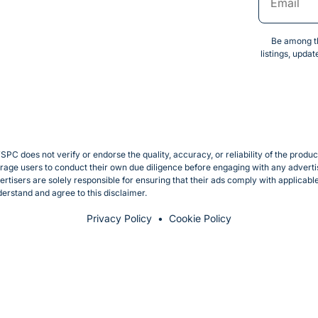
Be among th
listings, upda
SPC does not verify or endorse the quality, accuracy, or reliability of the produ
e users to conduct their own due diligence before engaging with any advertise
rtisers are solely responsible for ensuring that their ads comply with applicab
erstand and agree to this disclaimer.
Privacy Policy
Cookie Policy