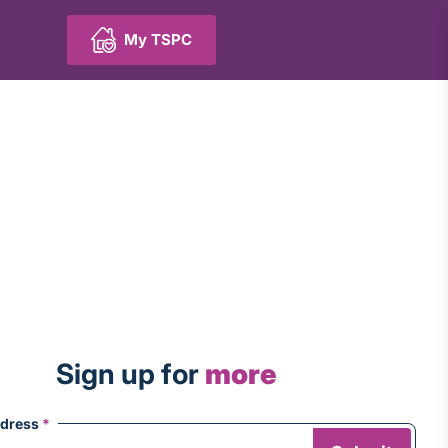
My TSPC
Sign up for
more
ddress
*