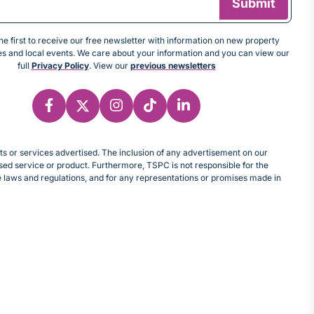
e first to receive our free newsletter with information on new property
tes and local events. We care about your information and you can view our
full
Privacy Policy
. View our
previous newsletters
cts or services advertised. The inclusion of any advertisement on our
d service or product. Furthermore, TSPC is not responsible for the
le laws and regulations, and for any representations or promises made in