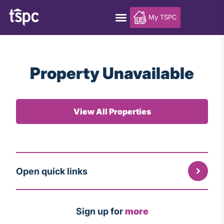
My TSPC
Property Unavailable
View All Properties
Open quick links
Sign up for
more