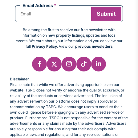
Email Address
*
Be among the first to receive our free newsletter with
information on new property listings, updates and local
events. We care about your information and you can view our
full
Privacy Policy
. View our
previous newsletters
Disclaimer
Please note that while we offer advertising opportunities on our
website, TSPC does not verify or endorse the quality, accuracy, or
reliability of the products or services advertised. The inclusion of
any advertisement on our platform does not imply approval or
recommendation by TSPC. We encourage users to conduct their
own due diligence before engaging with any advertised service or
product. Furthermore, TSPC is not responsible for the content of the
advertisements or any claims made by the advertisers. Advertisers
are solely responsible for ensuring that their ads comply with
applicable laws and regulations, and for any representations or