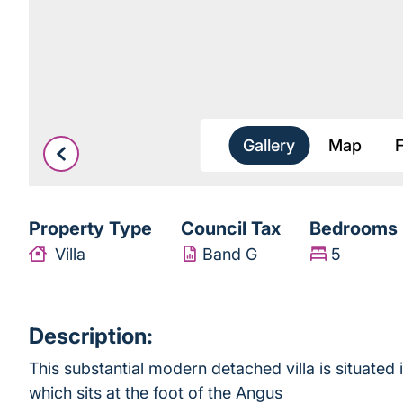
Gallery
Map
Property Type
Council Tax
Bedrooms
Villa
Band G
5
Description:
This substantial modern detached villa is situated
which sits at the foot of the Angus