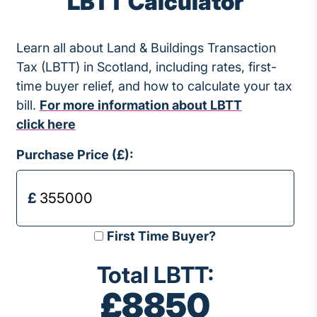
LBTT Calculator
Learn all about Land & Buildings Transaction
Tax (LBTT) in Scotland, including rates, first-
time buyer relief, and how to calculate your tax
bill.
For more information about LBTT
click here
Purchase Price (£):
First Time Buyer?
Total LBTT:
£8850