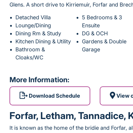
Glens. A short drive to Kirriemuir, Forfar and Brech
Detached Villa
5 Bedrooms & 3
Lounge/Dining
Ensuite
Dining Rm & Study
DG & OCH
Kitchen Dining & Utility
Gardens & Double
Bathroom &
Garage
Cloaks/WC
More Information:
Download Schedule
View 
Forfar, Letham, Tannadice, 
It is known as the home of the bridie and Forfar, a