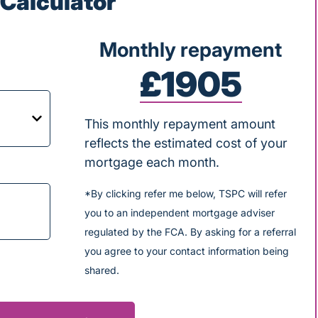
Calculator
Monthly repayment
£1905
This monthly repayment amount
reflects the estimated cost of your
mortgage each month.
*By clicking refer me below, TSPC will refer
you to an independent mortgage adviser
regulated by the FCA. By asking for a referral
you agree to your contact information being
shared.