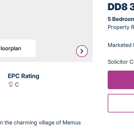
DD8 
5 Bedroo
Property 
Marketed 
Floorplan
Leaflet
|
©
OpenStreetMap
Solicitor
EPC Rating
C
 in the charming village of Memus