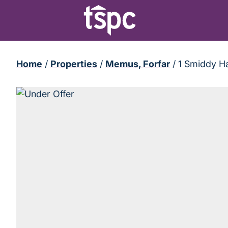
Home
/
Properties
/
Memus, Forfar
/
1 Smiddy H