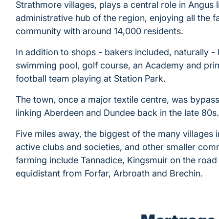
Strathmore villages, plays a central role in Angus l
administrative hub of the region, enjoying all the f
community with around 14,000 residents.
In addition to shops - bakers included, naturally - 
swimming pool, golf course, an Academy and prim
football team playing at Station Park.
The town, once a major textile centre, was bypas
linking Aberdeen and Dundee back in the late 80s.
Five miles away, the biggest of the many villages 
active clubs and societies, and other smaller comm
farming include Tannadice, Kingsmuir on the road 
equidistant from Forfar, Arbroath and Brechin.