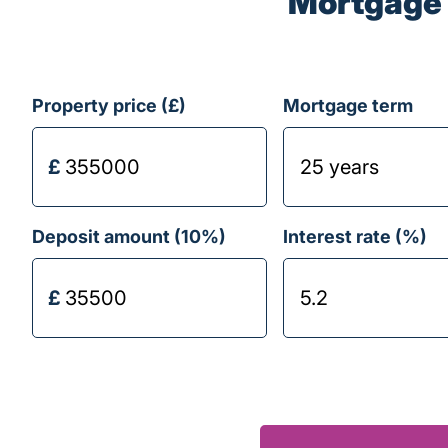
Mortgage 
Property price (£)
Mortgage term
Deposit amount (
10
%)
Interest rate (%)