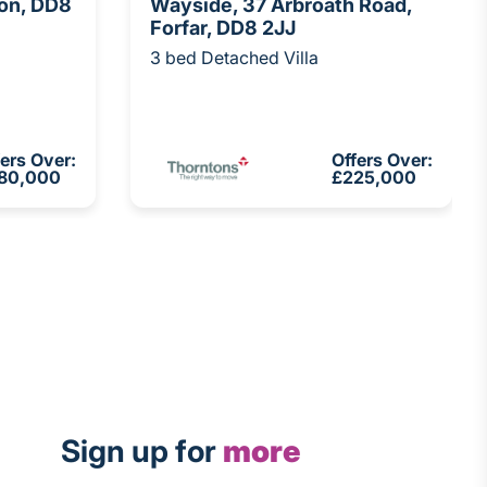
von, DD8
Wayside, 37 Arbroath Road,
Forfar, DD8 2JJ
3 bed Detached Villa
fers Over:
Offers Over:
80,000
£225,000
Sign up for
more