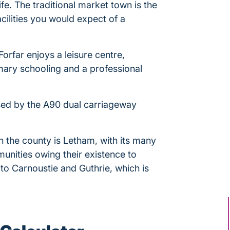
ife. The traditional market town is the
acilities you would expect of a
Forfar enjoys a leisure centre,
ary schooling and a professional
sed by the A90 dual carriageway
in the county is Letham, with its many
unities owing their existence to
to Carnoustie and Guthrie, which is