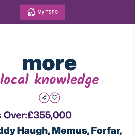
My TSPC
more
local knowledge
s Over:
£355,000
ddy Haugh, Memus, Forfar,