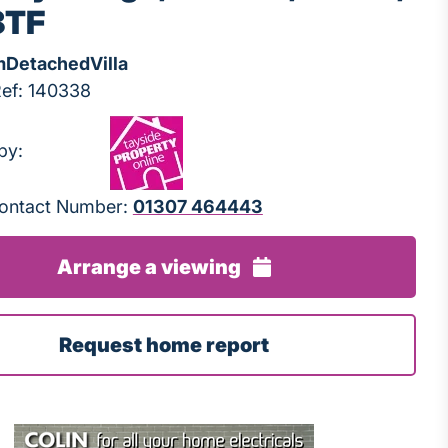
3TF
m
Detached
Villa
Ref: 140338
by:
 Contact Number:
01307 464443
Arrange a viewing
Request home report