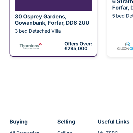
6 Strat
Forfar,
5 bed Det
30 Osprey Gardens,
Gowanbank, Forfar, DD8 2UU
3 bed Detached Villa
Offers Over:
£295,000
Buying
Selling
Useful Links
All Properties
Selling
My TSPC