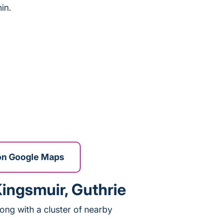
in.
on Google Maps
Kingsmuir, Guthrie
long with a cluster of nearby