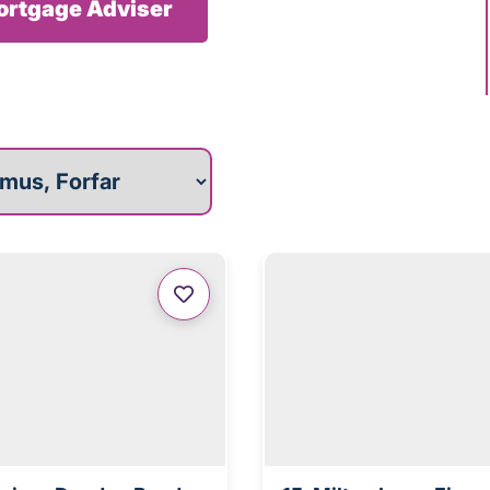
Mortgage Adviser
roperties for you