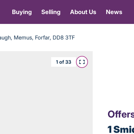
Buying
Selling
About Us
News
augh, Memus, Forfar, DD8 3TF
1
of
33
Offer
1 Smi