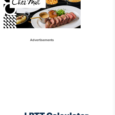
Advertisements