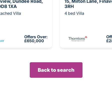
hview, Dundee Road,
15, Milton Lane, Fina
 DD8 1XA
3RH
ached Villa
4 bed Villa
Offers Over:
Of
£650,000
£2
Back to search