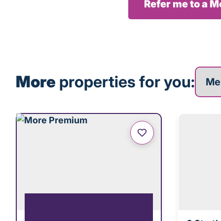
Refer me to a 
More p
More
properties for you: