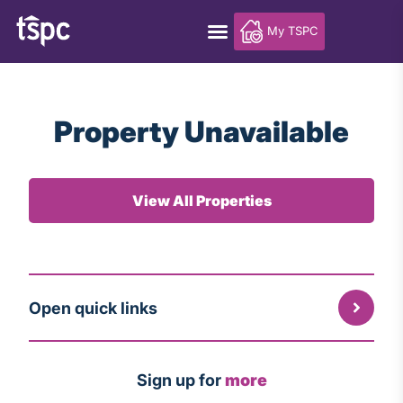
My TSPC
Property Unavailable
View All Properties
Open quick links
Sign up for
more