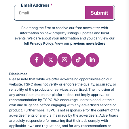
Email Address
*
Be among the first to receive our free newsletter with
information on new property listings, updates and local
events. We care about your information and you can view our
full
Privacy Policy
. View our
previous newsletters
Disclaimer
Please note that while we offer advertising opportunities on our
website, TSPC does not verify or endorse the quality, accuracy, or
reliability of the products or services advertised. The inclusion of
any advertisement on our platform does not imply approval or
recommendation by TSPC. We encourage users to conduct their
own due diligence before engaging with any advertised service or
product. Furthermore, TSPC is not responsible for the content of the
advertisements or any claims made by the advertisers. Advertisers
are solely responsible for ensuring that their ads comply with
applicable laws and regulations, and for any representations or